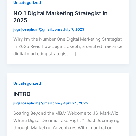
Uncategorized
NO 1 Digital Marketing Strategist in
2025
jugaljosephdm@gmail.com
/
July 7, 2025
Why I’m the Number One Digital Marketing Strategist
in 2025 Read how Jugal Joseph, a certified freelance
digital marketing strategist […]
Uncategorized
INTRO
jugaljosephdm@gmail.com
/
April 24, 2025
Soaring Beyond the MBA: Welcome to JS_MarkWiz
Where Digital Dreams Take Flight “ Just Journeying
through Marketing Adventures With Imagination