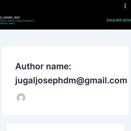
Skip
to
content
JS_MARK_WIZ
ENQUIRE NOW
reelance digital marketing strategist in
rnakulam, kerala
Author name:
jugaljosephdm@gmail.com